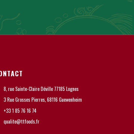
ONTACT
8, rue Sainte-Claire Déville 77185 Lognes
3 Rue Grosses Pierres, 68116 Guewenheim
+33 1 85 76 16 74
qualite@ttfoods.fr