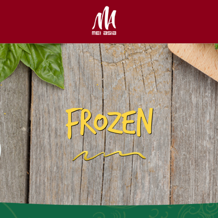
FROZEN