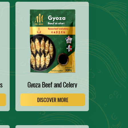
s
Gyoza Beef and Celery
DISCOVER MORE