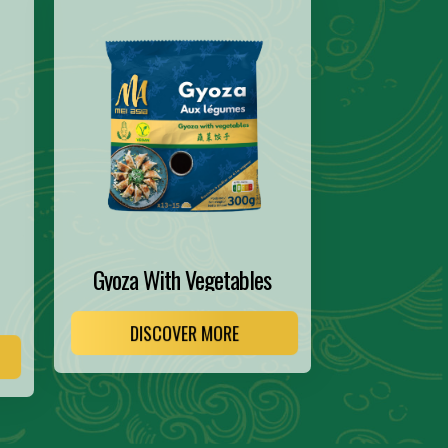
Gyoza With Vegetables
DISCOVER MORE