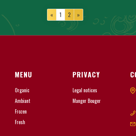
«
1
2
»
MENU
PRIVACY
C
Organic
Legal notices
Ambiant
Manger Bouger
Frozen
Fresh