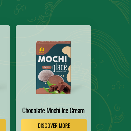
Chocolate Mochi Ice Cream
DISCOVER MORE