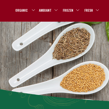
ORGANIC
AMBIANT
FROZEN
FRESH