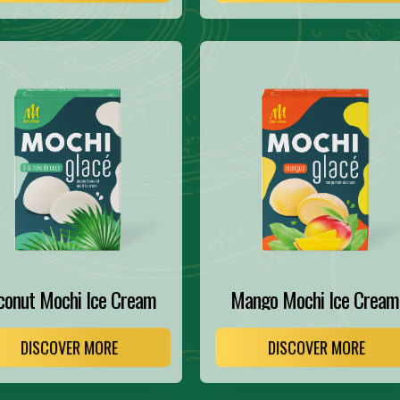
conut Mochi Ice Cream
Mango Mochi Ice Cream
DISCOVER MORE
DISCOVER MORE