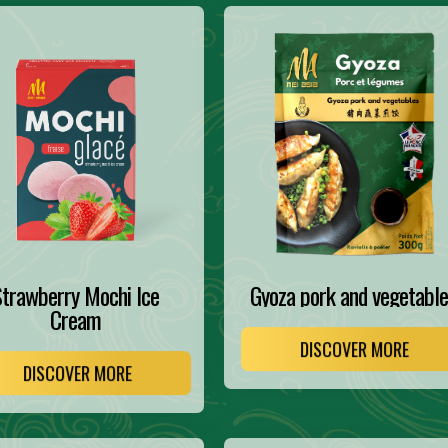
trawberry Mochi Ice
Gyoza pork and vegetable
Cream
DISCOVER MORE
DISCOVER MORE