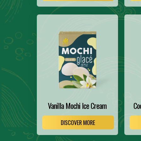
Vanilla Mochi Ice Cream
Co
DISCOVER MORE