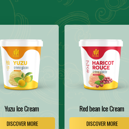
Yuzu Ice Cream
Red bean Ice Cream
DISCOVER MORE
DISCOVER MORE