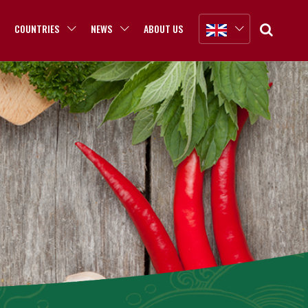
COUNTRIES
NEWS
ABOUT US