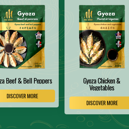
za Beef & Bell Peppers
Gyoza Chicken &
Vegetables
DISCOVER MORE
DISCOVER MORE