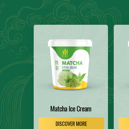
Matcha Ice Cream
DISCOVER MORE