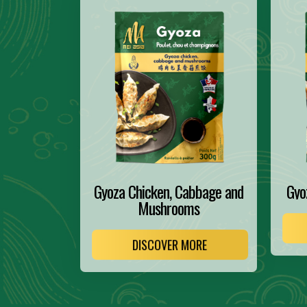
Gyoza Chicken, Cabbage and
Gyo
Mushrooms
DISCOVER MORE