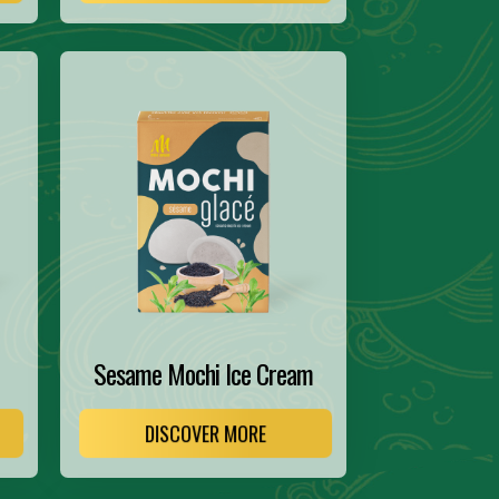
Sesame Mochi Ice Cream
DISCOVER MORE