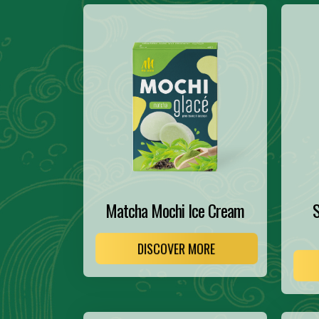
Matcha Mochi Ice Cream
S
DISCOVER MORE