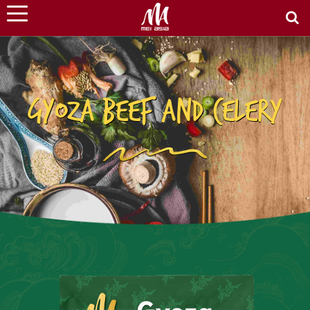
GYOZA BEEF AND CELERY