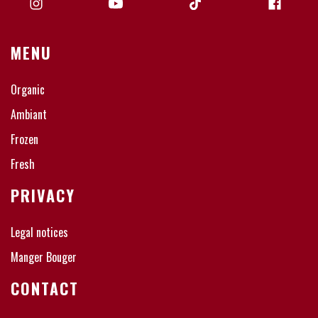
MENU
Organic
Ambiant
Frozen
Fresh
PRIVACY
Legal notices
Manger Bouger
CONTACT