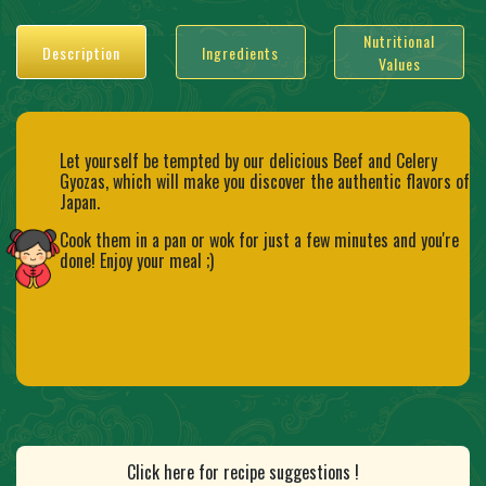
Nutritional
Description
Ingredients
Values
Let yourself be tempted by our delicious Beef and Celery
Gyozas, which will make you discover the authentic flavors of
Japan.
Cook them in a pan or wok for just a few minutes and you're
done! Enjoy your meal ;)
Click here for recipe suggestions !