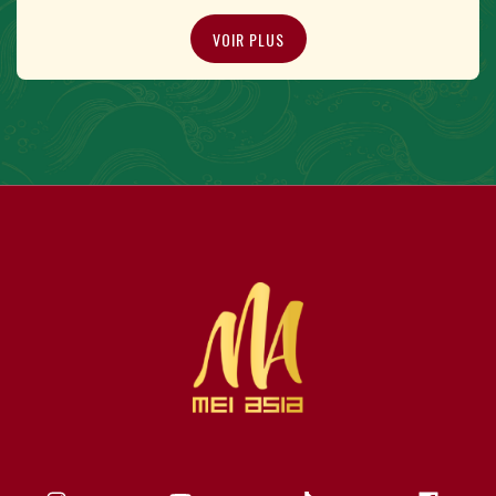
VOIR PLUS