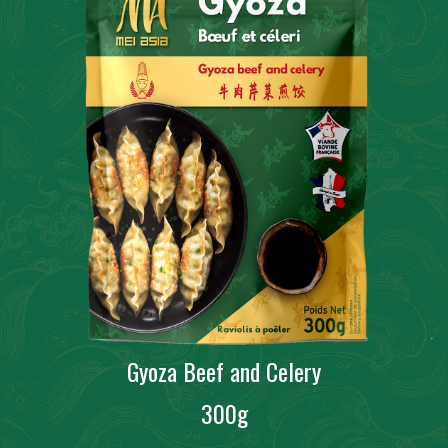
Gyoza Beef and Celery
300g