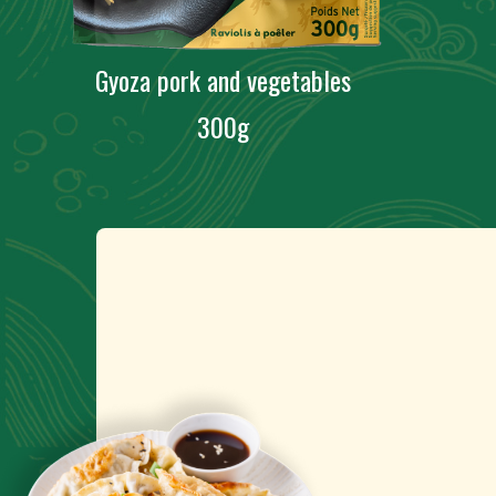
Gyoza pork and vegetables
300g