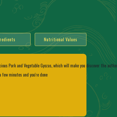
redients
Nutritional Values
cious Pork and Vegetable Gyozas, which will make you discover the authen
 a few minutes and you're done