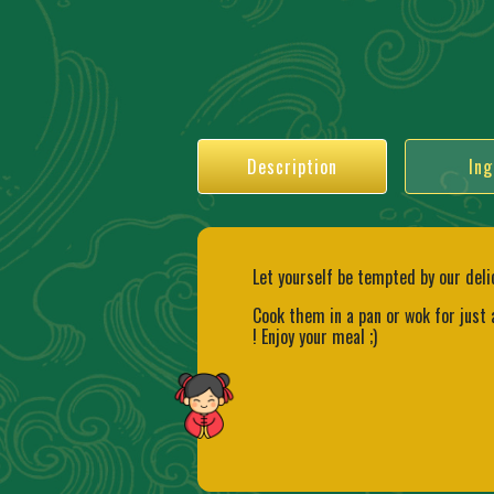
Description
Ing
Let yourself be tempted by our deli
Cook them in a pan or wok for just
! Enjoy your meal ;)