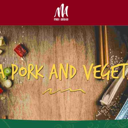
A PORK AND VEGET