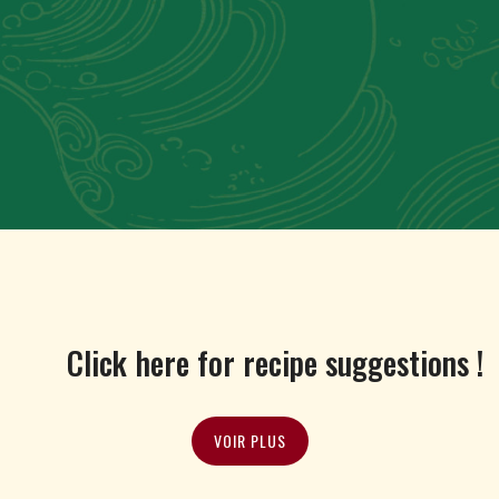
Click here for recipe suggestions !
VOIR PLUS