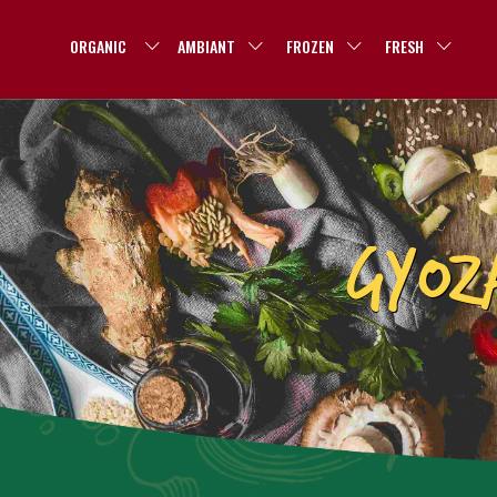
ORGANIC
AMBIANT
FROZEN
FRESH
GYOZ