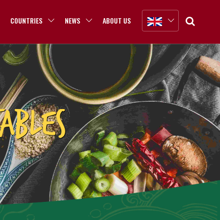
COUNTRIES
NEWS
ABOUT US
ABLES