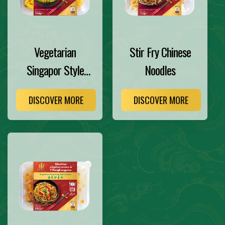
Vegetarian
Stir Fry Chinese
Singapor Style
Noodles
Noodles
DISCOVER MORE
DISCOVER MORE