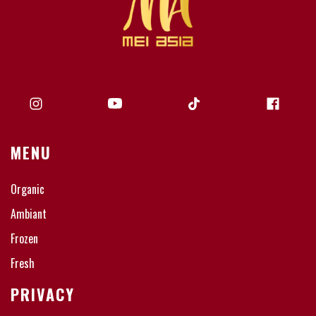
MENU
Organic
Ambiant
Frozen
Fresh
PRIVACY