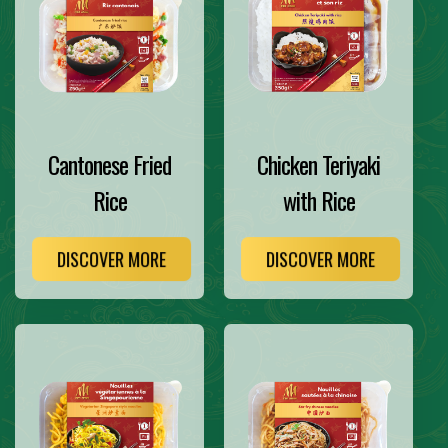
Cantonese Fried
Chicken Teriyaki
Rice
with Rice
DISCOVER MORE
DISCOVER MORE