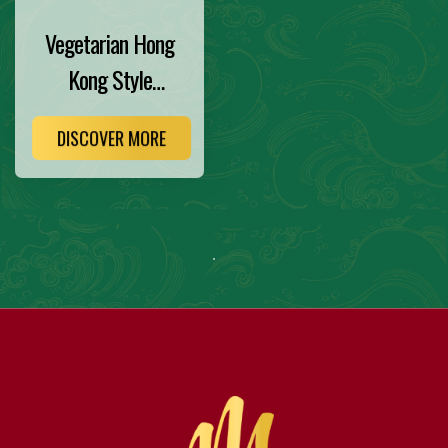
Vegetarian Hong
Kong Style
Noodles
DISCOVER MORE