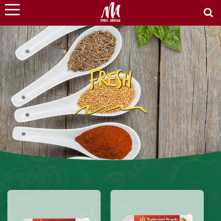
FRESH