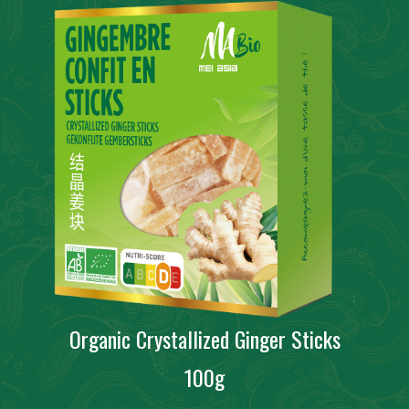
Organic Crystallized Ginger Sticks
100g