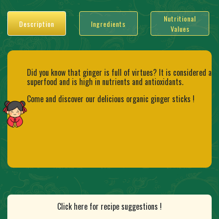
Nutritional
Description
Ingredients
Values
Did you know that ginger is full of virtues? It is considered a
superfood and is high in nutrients and antioxidants.
Come and discover our delicious organic ginger sticks !
Click here for recipe suggestions !