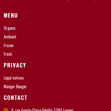
MENU
Organic
Ambiant
Frozen
Fresh
PRIVACY
Legal notices
Manger Bouger
CONTACT
8, rue Sainte-Claire Déville 77185 Lognes