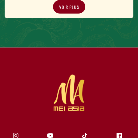
VOIR PLUS