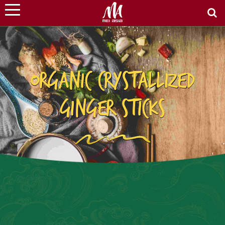
ORGANIC CRYSTALLIZED
GINGER STICKS