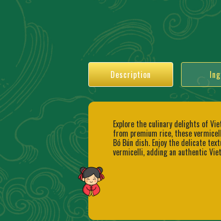
Description
Ing
Explore the culinary delights of Vi
from premium rice, these vermicelli
Bó Bún dish. Enjoy the delicate text
vermicelli, adding an authentic Vie