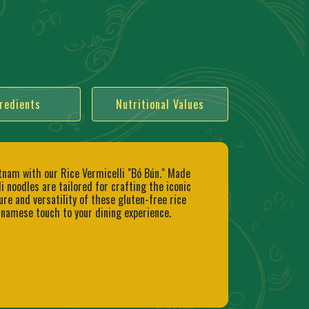
redients
Nutritional Values
etnam with our Rice Vermicelli "Bó Bún." Made
 noodles are tailored for crafting the iconic
ure and versatility of these gluten-free rice
tnamese touch to your dining experience.