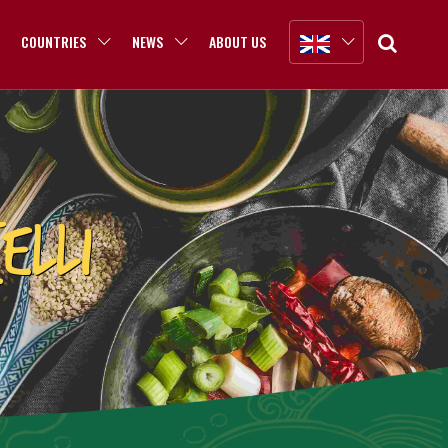
COUNTRIES
NEWS
ABOUT US
ELLI