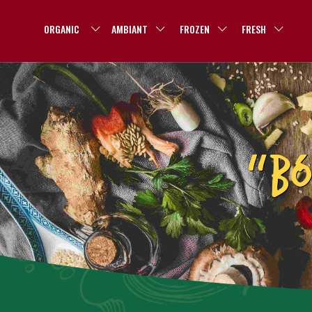
ORGANIC
AMBIANT
FROZEN
FRESH
“BÓ