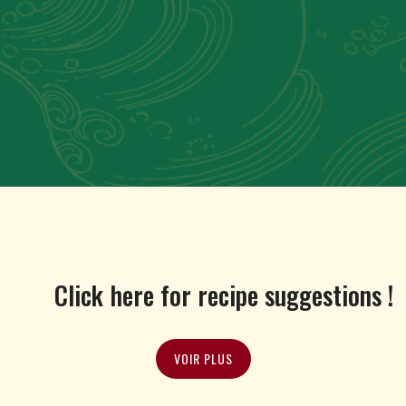
Click here for recipe suggestions !
VOIR PLUS