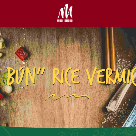
 BÚN” RICE VERMIC