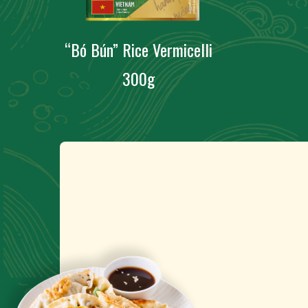
“Bó Bún” Rice Vermicelli
300g