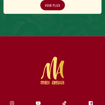
VOIR PLUS