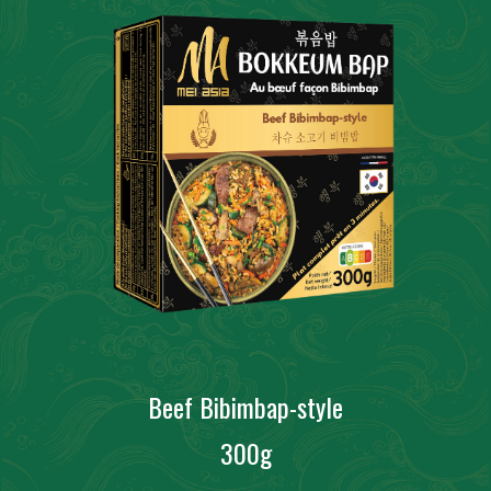
Beef Bibimbap-style
300g