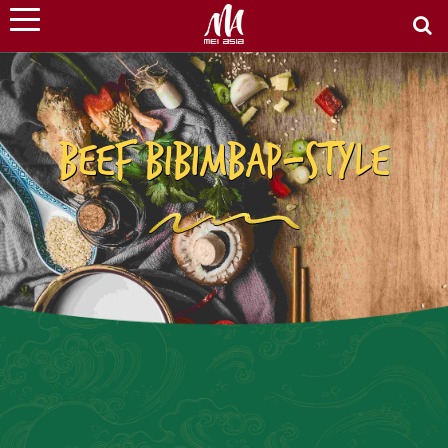
BEEF BIBIMBAP-STYLE