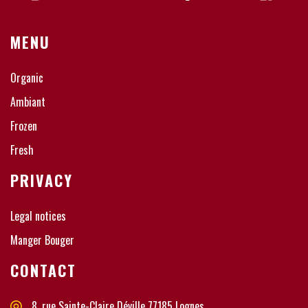
MENU
Organic
Ambiant
Frozen
Fresh
PRIVACY
Legal notices
Manger Bouger
CONTACT
8, rue Sainte-Claire Déville 77185 Lognes