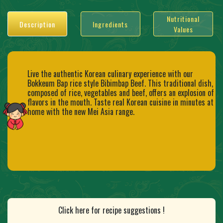
Nutritional
Description
Ingredients
Values
Live the authentic Korean culinary experience with our
Bokkeum Bap rice style Bibimbap Beef. This traditional dish,
composed of rice, vegetables and beef, offers an explosion of
flavors in the mouth. Taste real Korean cuisine in minutes at
home with the new Mei Asia range.
Click here for recipe suggestions !