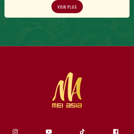
VOIR PLUS