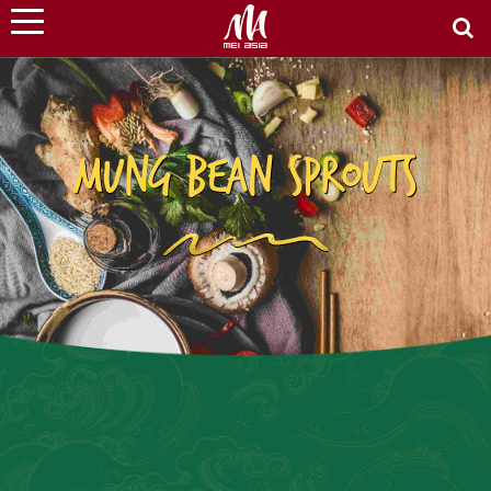
MUNG BEAN SPROUTS