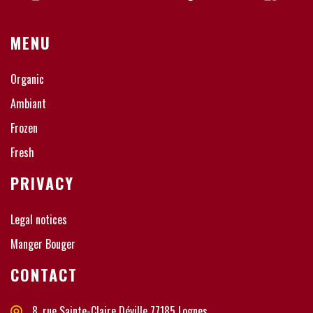
MENU
Organic
Ambiant
Frozen
Fresh
PRIVACY
Legal notices
Manger Bouger
CONTACT
8, rue Sainte-Claire Déville 77185 Lognes