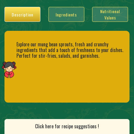
Nutritional
Description
Ingredients
Values
Explore our mung bean sprouts, fresh and crunchy
ingredients that add a touch of freshness to your dishes.
Perfect for stir-fries, salads, and garnishes.
Click here for recipe suggestions !