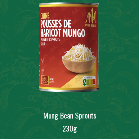
Mung Bean Sprouts
230g