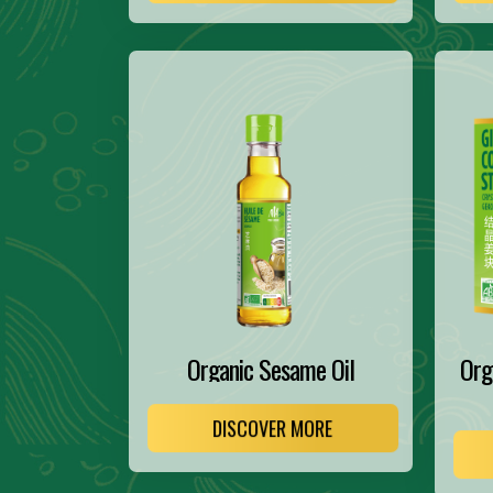
Organic Sesame Oil
Org
DISCOVER MORE