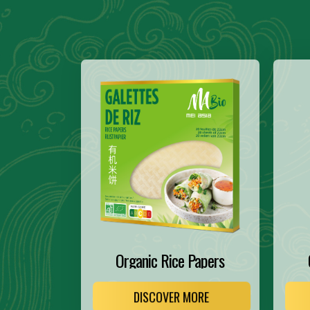
Organic Rice Papers
DISCOVER MORE