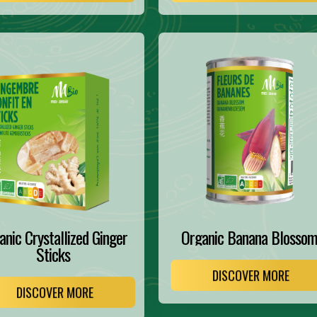
anic Crystallized Ginger
Organic Banana Blosso
Sticks
DISCOVER MORE
DISCOVER MORE