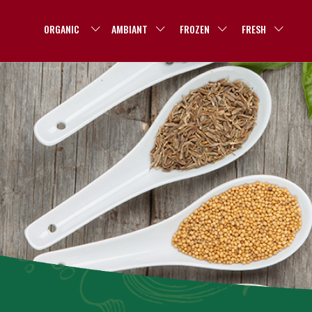
ORGANIC
AMBIANT
FROZEN
FRESH