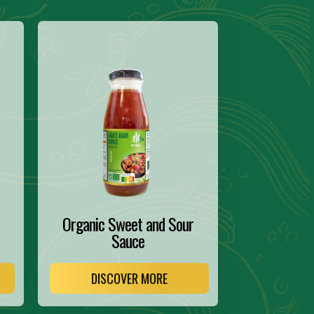
Organic Sweet and Sour
Sauce
DISCOVER MORE