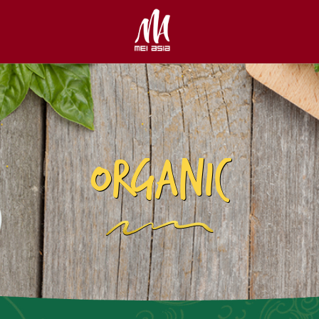
ORGANIC