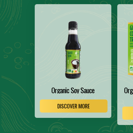
Organic Soy Sauce
Org
DISCOVER MORE