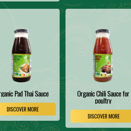
rganic Pad Thai Sauce
Organic Chili Sauce for
poultry
DISCOVER MORE
DISCOVER MORE