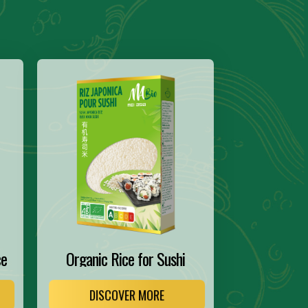
ce
Organic Rice for Sushi
DISCOVER MORE