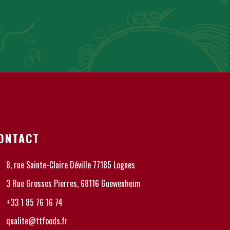
ONTACT
8, rue Sainte-Claire Déville 77185 Lognes
3 Rue Grosses Pierres, 68116 Guewenheim
+33 1 85 76 16 74
qualite@ttfoods.fr