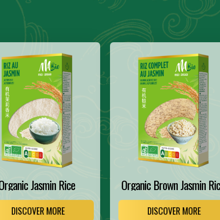
Organic Jasmin Rice
Organic Brown Jasmin Ri
DISCOVER MORE
DISCOVER MORE