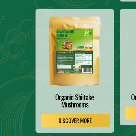
Organic Shiitake
O
Mushrooms
DISCOVER MORE