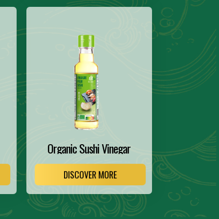
Organic Sushi Vinegar
DISCOVER MORE