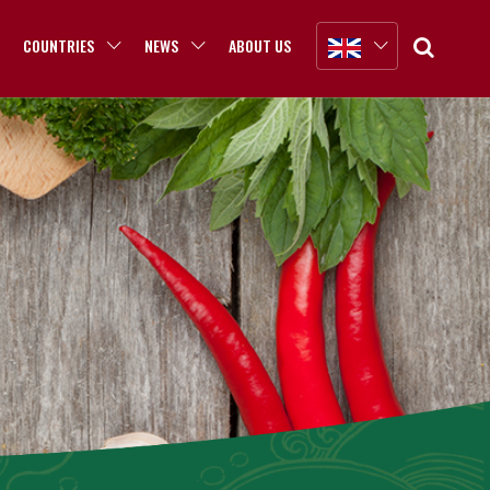
COUNTRIES
NEWS
ABOUT US