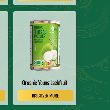
m
Organic Young Jackfruit
DISCOVER MORE