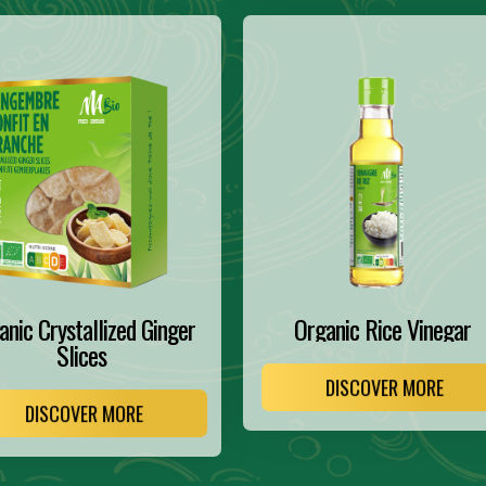
anic Crystallized Ginger
Organic Rice Vinegar
Slices
DISCOVER MORE
DISCOVER MORE