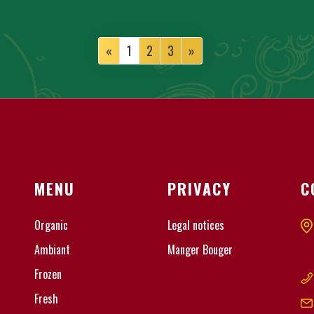
«
1
2
3
»
MENU
PRIVACY
C
Organic
Legal notices
Ambiant
Manger Bouger
Frozen
Fresh