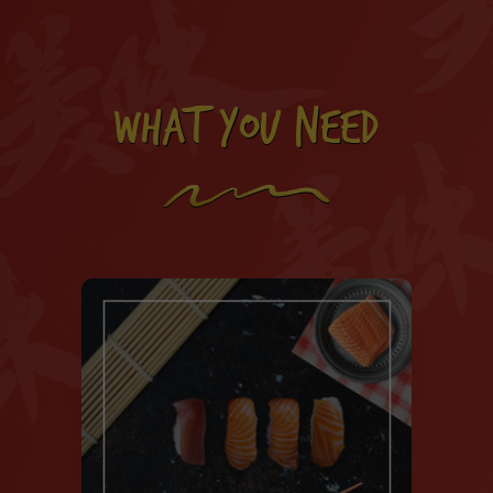
WHAT YOU NEED