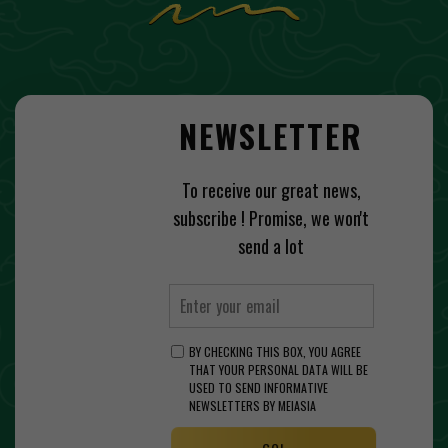
NEWSLETTER
To receive our great news,
subscribe ! Promise, we won't
send a lot
BY CHECKING THIS BOX, YOU AGREE
THAT YOUR PERSONAL DATA WILL BE
USED TO SEND INFORMATIVE
NEWSLETTERS BY MEIASIA