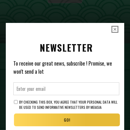
NEWSLETTER
To receive our great news, subscribe ! Promise, we
SHOP US AT
won't send a lot
BY CHECKING THIS BOX, YOU AGREE THAT YOUR PERSONAL DATA WILL
BE USED TO SEND INFORMATIVE NEWSLETTERS BY MEIASIA
GO!