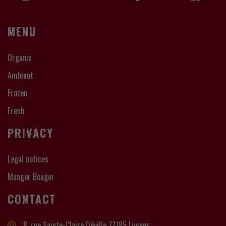
MENU
Organic
Ambiant
Frozen
Fresh
PRIVACY
Legal notices
Manger Bouger
CONTACT
8, rue Sainte-Claire Déville 77185 Lognes