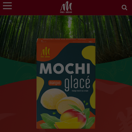
WE ARE