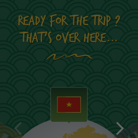
READY FOR THE TRIP ?
THAT'S OVER HERE...