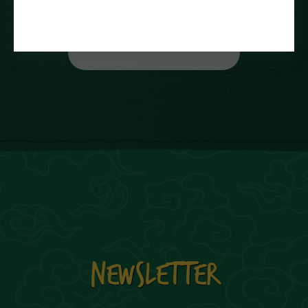
NEWSLETTER