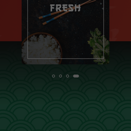
FRESH