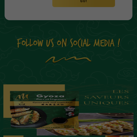
GO!
FOLLOW US ON SOCIAL MEDIA !